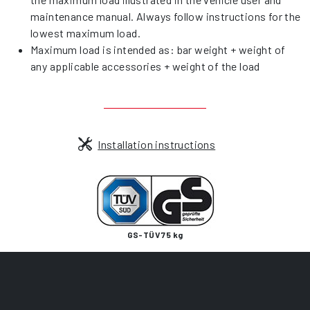
maintenance manual. Always follow instructions for the
lowest maximum load.
Maximum load is intended as: bar weight + weight of
any applicable accessories + weight of the load
Installation instructions
GS-TÜV 75 kg