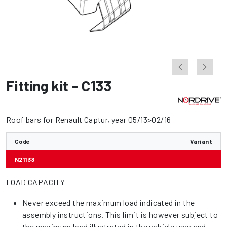
Fitting kit - C133
Roof bars for Renault Captur, year 05/13>02/16
Code
Variant
N21133
LOAD CAPACITY
Never exceed the maximum load indicated in the
assembly instructions. This limit is however subject to
the maximum load illustrated in the vehicle user and