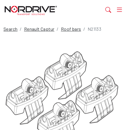
Search
Renault Captur
Roof bars
N21133