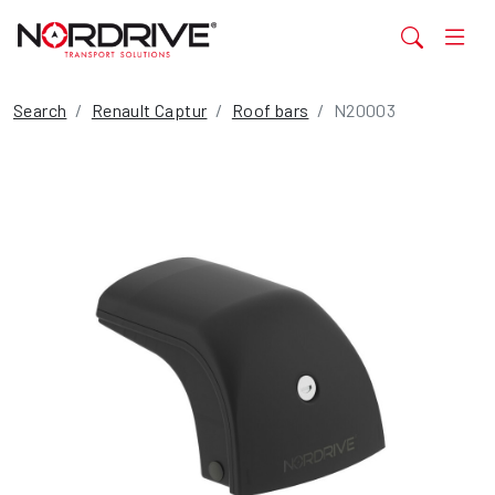
Search
Renault Captur
Roof bars
N20003