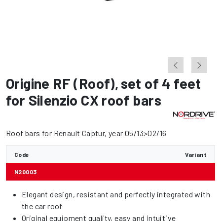
Origine RF (Roof)
,
set of 4 feet
for Silenzio CX roof bars
Roof bars for Renault Captur, year 05/13>02/16
Code
Variant
N20003
Elegant design, resistant and perfectly integrated with
the car roof
Original equipment quality, easy and intuitive