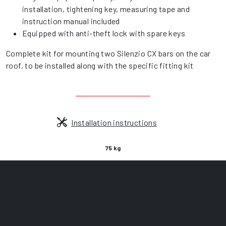
installation, tightening key, measuring tape and
instruction manual included
Equipped with anti-theft lock with spare keys
Complete kit for mounting two Silenzio CX bars on the car
roof, to be installed along with the specific fitting kit
Installation instructions
75 kg