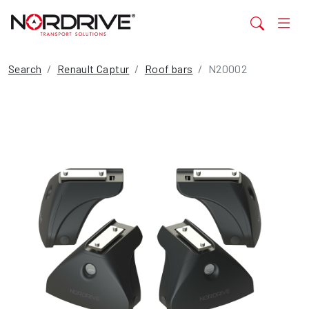
Search
Renault Captur
Roof bars
N20002