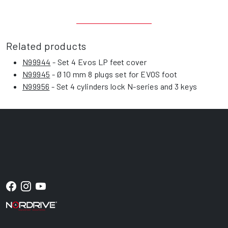
Related products
N99944
- Set 4 Evos LP feet cover
N99945
- Ø 10 mm 8 plugs set for EVOS foot
N99956
- Set 4 cylinders lock N-series and 3 keys