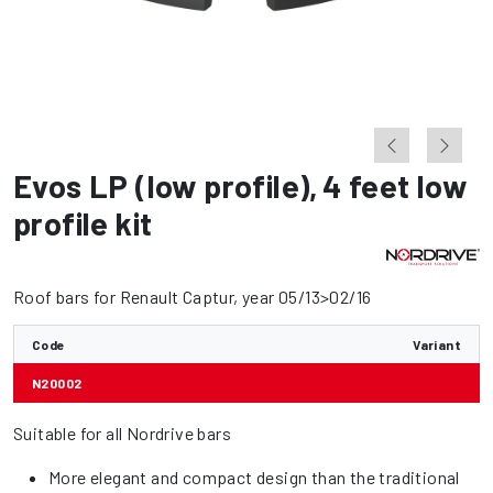
Evos LP (low profile)
,
4 feet low
profile kit
Roof bars for Renault Captur, year 05/13>02/16
Code
Variant
N20002
Suitable for all Nordrive bars
More elegant and compact design than the traditional