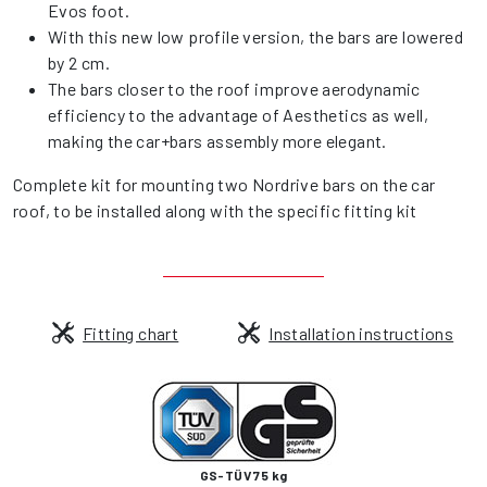
Evos foot.
With this new low profile version, the bars are lowered
by 2 cm.
The bars closer to the roof improve aerodynamic
efficiency to the advantage of Aesthetics as well,
making the car+bars assembly more elegant.
Complete kit for mounting two Nordrive bars on the car
roof, to be installed along with the specific fitting kit
Fitting chart
Installation instructions
GS-TÜV 75 kg