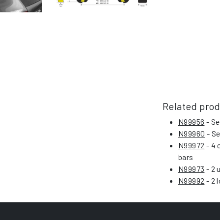
Related pro
N99956
- Se
N99960
- Se
N99972
- 4 
bars
N99973
- 2 
N99992
- 2 