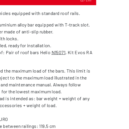
127 cm
hicles equipped with standard roof rails.
uminium alloy bar equipped with T-track slot.
r made of anti-slip rubber.
th locks.
d, ready for installation.
f: Pair of roof bars Helio
N15071
, Kit Evos RA
d the maximum load of the bars. This limit is
ject to the maximum load illustrated in the
r and maintenance manual. Always follow
s for the lowest maximum load.
d is intended as: bar weight + weight of any
ccessories + weight of load.
YURO
e between railings: 119,5 cm