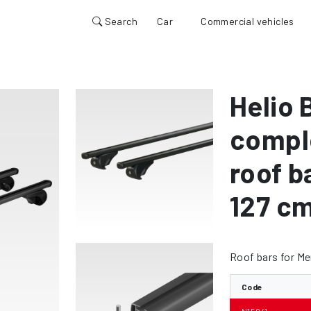
Search
Car
Commercial vehicles
1
Helio 
compl
roof b
127 c
Roof bars for M
Code