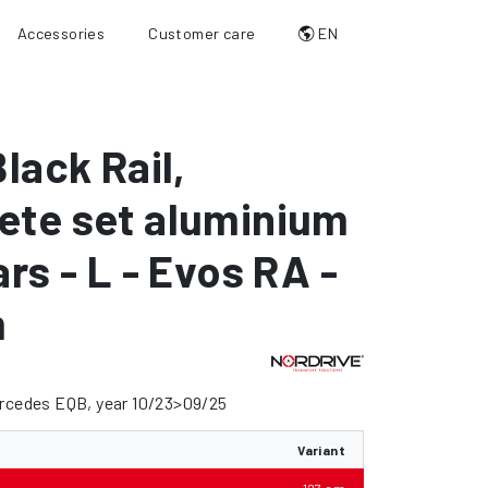
Accessories
Customer care
EN
Black Rail
,
ete set aluminium
ars - L - Evos RA -
m
ercedes EQB, year 10/23>09/25
Variant