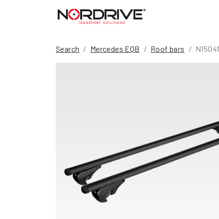
Search
Mercedes EQB
Roof bars
N1504