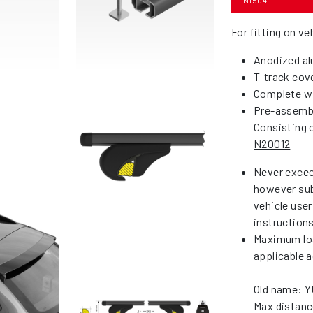
N15041
For fitting on ve
Anodized al
T-track cove
Complete wi
Pre-assemble
Consisting o
N20012
Never excee
however sub
vehicle use
instruction
Maximum loa
applicable a
Old name: 
Max distanc