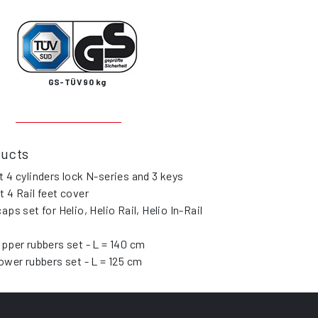
GS-TÜV 90 kg
ducts
t 4 cylinders lock N-series and 3 keys
t 4 Rail feet cover
caps set for Helio, Helio Rail, Helio In-Rail
upper rubbers set - L = 140 cm
lower rubbers set - L = 125 cm