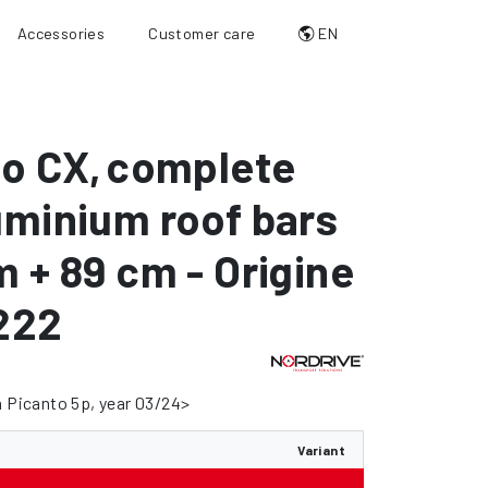
Accessories
Customer care
EN
io CX
,
complete
uminium roof bars
m + 89 cm - Origine
222
a Picanto 5p, year 03/24>
Variant