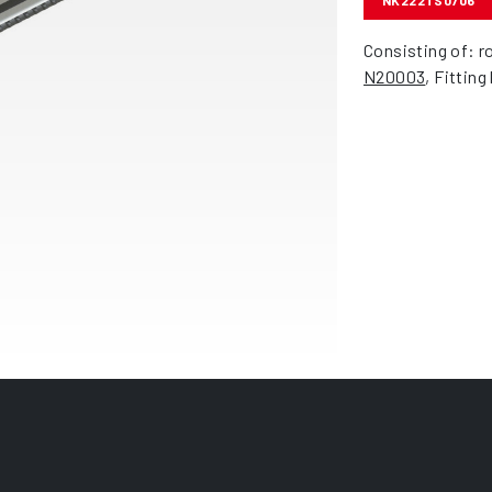
NK222TS0706
Consisting of: r
N20003
, Fitting