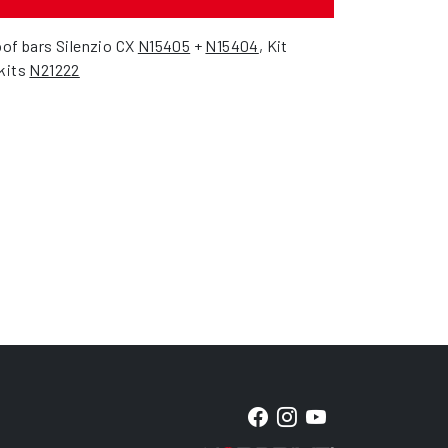
oof bars Silenzio CX
N15405
+
N15404
, Kit
 kits
N21222