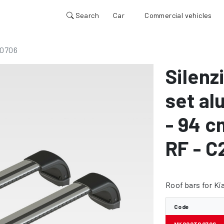
Search
Car
Commercial vehicles
0706
Silenz
set al
- 94 c
RF - C
Roof bars for Ki
Code