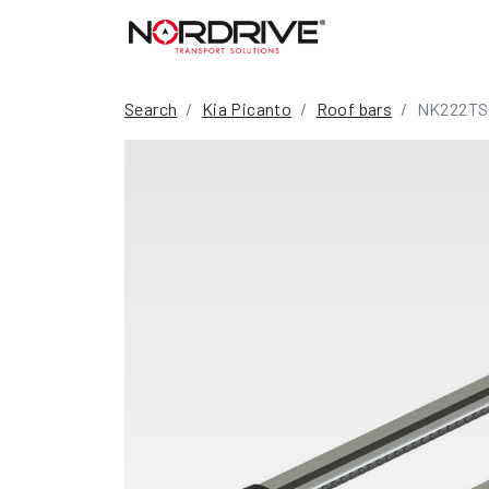
Search
Kia Picanto
Roof bars
NK222TS