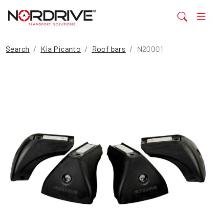
Search
Kia Picanto
Roof bars
N20001