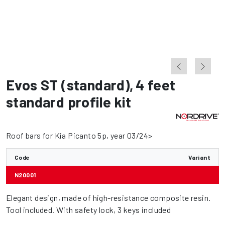
Evos ST (standard)
,
4 feet
standard profile kit
Roof bars for Kia Picanto 5p, year 03/24>
Code
Variant
N20001
Elegant design, made of high-resistance composite resin.
Tool included. With safety lock, 3 keys included