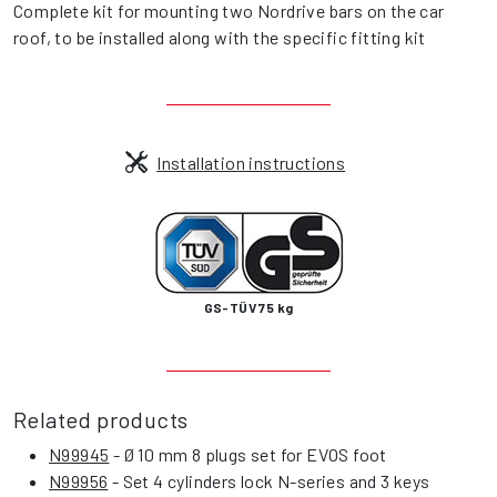
Complete kit for mounting two Nordrive bars on the car
roof, to be installed along with the specific fitting kit
Installation instructions
GS-TÜV 75 kg
Related products
N99945
- Ø 10 mm 8 plugs set for EVOS foot
N99956
- Set 4 cylinders lock N-series and 3 keys