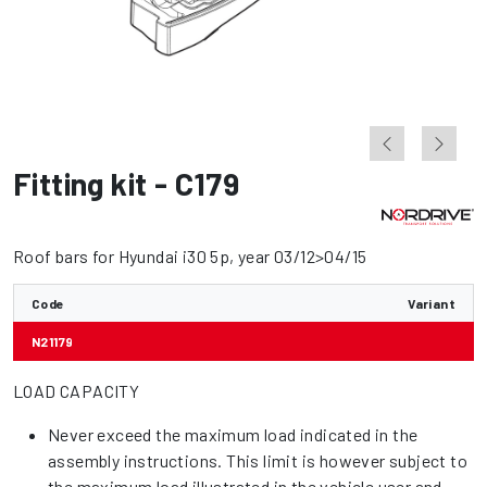
Fitting kit - C179
Roof bars for Hyundai i30 5p, year 03/12>04/15
Code
Variant
N21179
LOAD CAPACITY
Never exceed the maximum load indicated in the
assembly instructions. This limit is however subject to
the maximum load illustrated in the vehicle user and