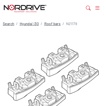
Search
Hyundai i30
Roof bars
N21179