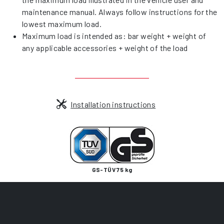
maintenance manual. Always follow instructions for the
lowest maximum load.
Maximum load is intended as: bar weight + weight of
any applicable accessories + weight of the load
Installation instructions
GS-TÜV 75 kg