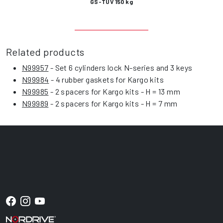
GS-TÜV 150 kg
Related products
N99957
- Set 6 cylinders lock N-series and 3 keys
N99984
- 4 rubber gaskets for Kargo kits
N99985
- 2 spacers for Kargo kits - H = 13 mm
N99989
- 2 spacers for Kargo kits - H = 7 mm