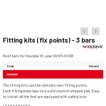
Fitting kits (fix points) - 3 bars
Roof bars for Hyundai H1, year 10/97>01/08
Code
Variant
N30063
The fitting kits use the vehicle’s own fitting points.
Each fitting base lays on a solid custom-shaped pad. Easy
to install, all the feet are equipped with safety lock
LOAD CAPACITY