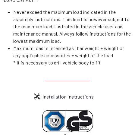
Never exceed the maximum load indicated in the
assembly instructions. This limit is however subject to
the maximum load illustrated in the vehicle user and
maintenance manual. Always follow instructions for the
lowest maximum load.
Maximum load is intended as: bar weight + weight of
any applicable accessories + weight of the load
* It is necessary to drill vehicle body to fit
Installation instructions