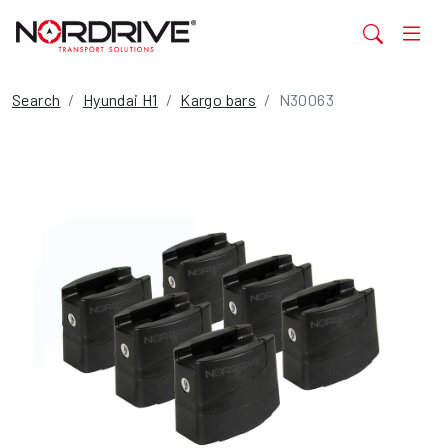
Search
Hyundai H1
Kargo bars
N30063