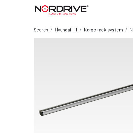
Search
Hyundai H1
Kargo rack system
N