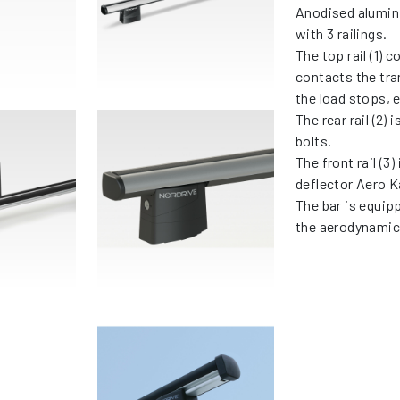
Anodised alumin
with 3 railings.
The top rail (1) 
contacts the tra
the load stops, 
The rear rail (2) 
bolts.
The front rail (3
deflector Aero K
The bar is equip
the aerodynamic