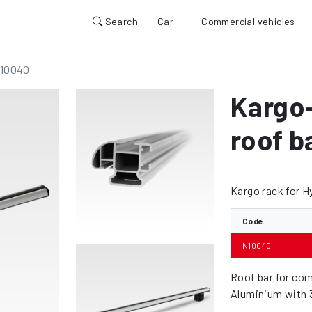
Search
Car
Commercial vehicles
10040
Kargo
roof b
Kargo rack for H
Code
N10040
Roof bar for com
Aluminium with 3 