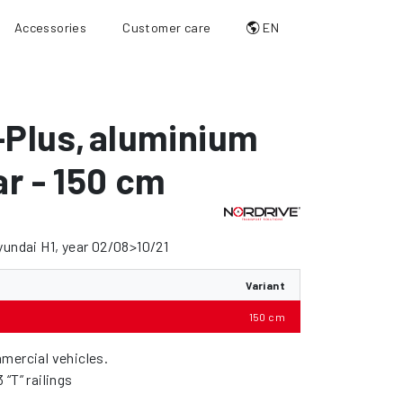
Accessories
Customer care
EN
-Plus
,
aluminium
ar - 150 cm
yundai H1, year 02/08>10/21
Variant
150 cm
mercial vehicles.
“T” railings