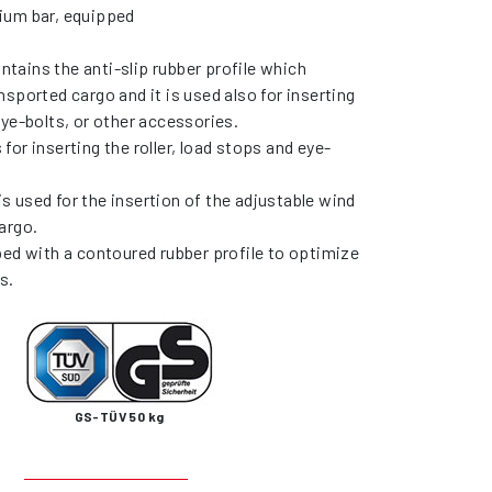
ium bar, equipped
contains the anti-slip rubber profile which
nsported cargo and it is used also for inserting
eye-bolts, or other accessories.
is for inserting the roller, load stops and eye-
) is used for the insertion of the adjustable wind
argo.
ped with a contoured rubber profile to optimize
s.
GS-TÜV 50 kg