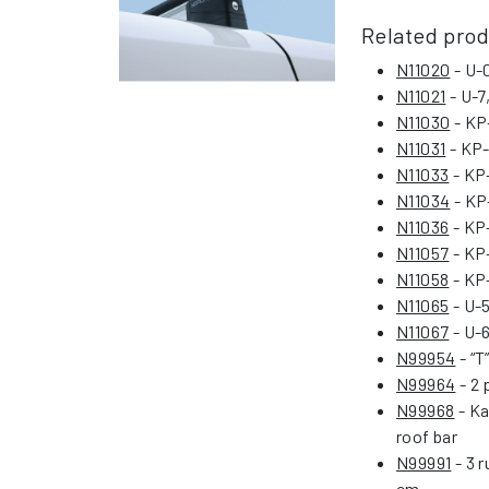
Related pro
N11020
- U-0
N11021
- U-7
N11030
- KP-
N11031
- KP-
N11033
- KP-
N11034
- KP-
N11036
- KP-
N11057
- KP-
N11058
- KP-
N11065
- U-5
N11067
- U-6
N99954
- “T
N99964
- 2 
N99968
- Ka
roof bar
N99991
- 3 r
cm