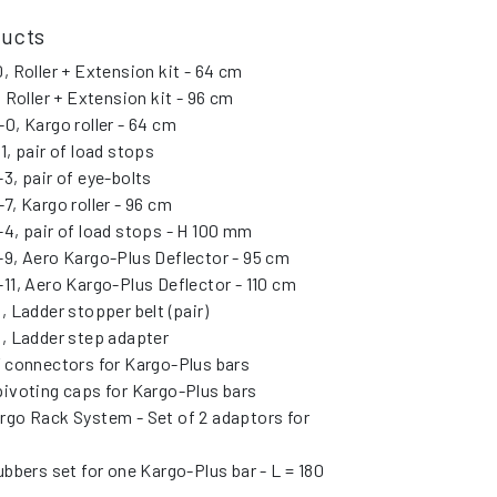
ducts
, Roller + Extension kit - 64 cm
, Roller + Extension kit - 96 cm
0, Kargo roller - 64 cm
1, pair of load stops
3, pair of eye-bolts
7, Kargo roller - 96 cm
4, pair of load stops - H 100 mm
9, Aero Kargo-Plus Deflector - 95 cm
11, Aero Kargo-Plus Deflector - 110 cm
, Ladder stopper belt (pair)
, Ladder step adapter
” connectors for Kargo-Plus bars
pivoting caps for Kargo-Plus bars
rgo Rack System - Set of 2 adaptors for
ubbers set for one Kargo-Plus bar - L = 180