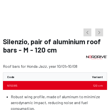
Silenzio
,
pair of aluminium roof
bars - M - 120 cm
Roof bars for Honda Jazz, year 10/01>10/08
Code
Variant
N15085
120 cm
Robust wing profile, made of aluminum to minimize
aerodynamic impact, reducing noise and fuel
consumption.