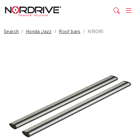
Search
Honda Jazz
Roof bars
N15085