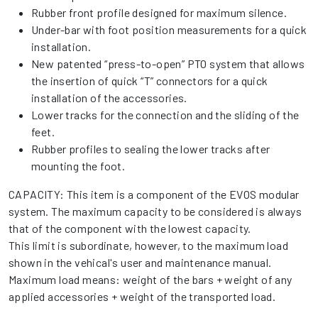
Rubber front profile designed for maximum silence.
Under-bar with foot position measurements for a quick
installation.
New patented “press-to-open” PTO system that allows
the insertion of quick “T” connectors for a quick
installation of the accessories.
Lower tracks for the connection and the sliding of the
feet.
Rubber profiles to sealing the lower tracks after
mounting the foot.
CAPACITY: This item is a component of the EVOS modular
system. The maximum capacity to be considered is always
that of the component with the lowest capacity.
This limit is subordinate, however, to the maximum load
shown in the vehical's user and maintenance manual.
Maximum load means: weight of the bars + weight of any
applied accessories + weight of the transported load.