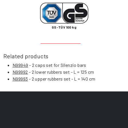
GS-TÜV 100 kg
Related products
N99949
- 2 caps set for Silenzio bars
N99992
- 2 lower rubbers set - L = 125 cm
N99993
- 2 upper rubbers set - L = 140 cm