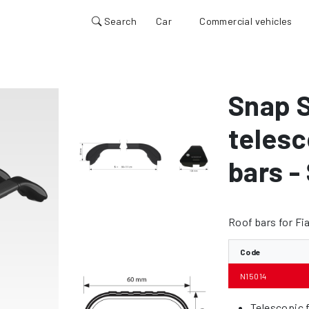
Search
Car
Commercial vehicles
Snap S
telesc
bars -
Roof bars for Fi
Code
N15014
Telescopic f