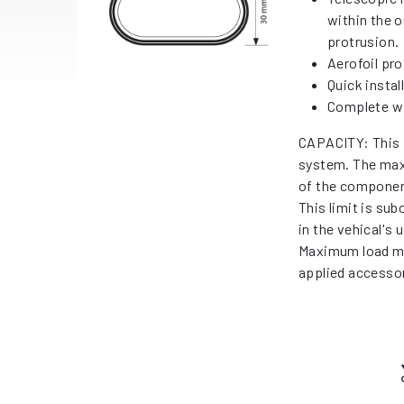
within the o
protrusion.
Aerofoil prof
Quick instal
Complete wi
CAPACITY: This 
system. The max
of the componen
This limit is su
in the vehical's
Maximum load me
applied accessor