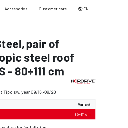
Accessories
Customer care
EN
teel
,
pair of
opic steel roof
 S - 80÷111 cm
at Tipo sw, year 09/16>09/20
Variant
80÷111 cm
unction for installation