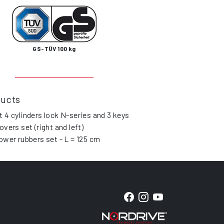
GS-TÜV 100 kg
ducts
t 4 cylinders lock N-series and 3 keys
overs set (right and left)
lower rubbers set - L = 125 cm