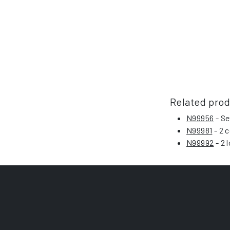
Related pro
N99956
- Se
N99981
- 2 c
N99992
- 2 