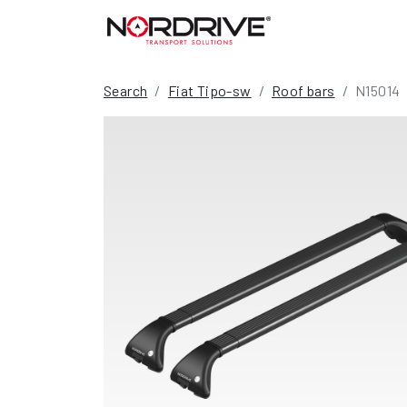
Search
Fiat Tipo-sw
Roof bars
N15014