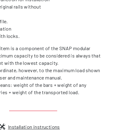
riginal rails without
ile.
lation
th locks.
item is a component of the SNAP modular
imum capacity to be considered is always that
t with the lowest capacity.
bordinate, however, to the maximum load shown
 user and maintenance manual.
ans: weight of the bars + weight of any
ies + weight of the transported load.
Installation instructions