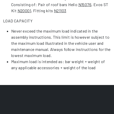
Consisting of: Pair of roof bars Helio
N15076
, Evos ST
Kit
N20001
, Fitting kits
N21103
LOAD CAPACITY
Never exceed the maximum load indicated in the
assembly instructions. This limit is however subject to
the maximum load illustrated in the vehicle user and
maintenance manual. Always follow instructions for the
lowest maximum load.
Maximum load is intended as: bar weight + weight of
any applicable accessories + weight of the load