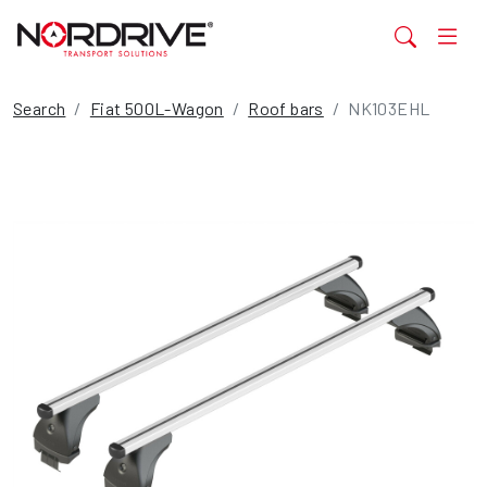
Search
Fiat 500L-Wagon
Roof bars
NK103EHL