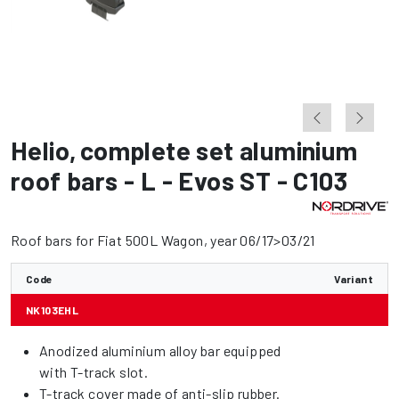
Helio
,
complete set aluminium
roof bars - L - Evos ST - C103
Roof bars for Fiat 500L Wagon, year 06/17>03/21
Code
Variant
NK103EHL
Anodized aluminium alloy bar equipped
with T-track slot.
T-track cover made of anti-slip rubber.