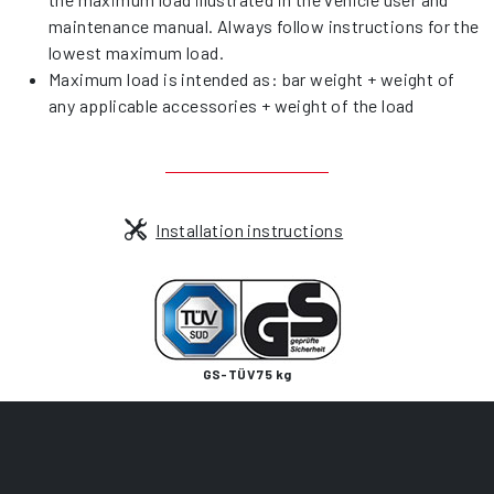
maintenance manual. Always follow instructions for the
lowest maximum load.
Maximum load is intended as: bar weight + weight of
any applicable accessories + weight of the load
Installation instructions
GS-TÜV 75 kg