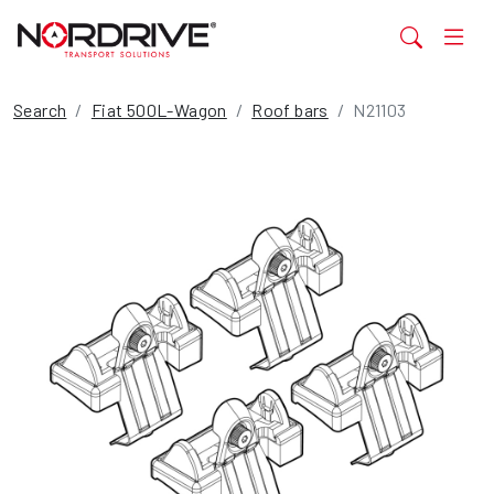
Search
Fiat 500L-Wagon
Roof bars
N21103