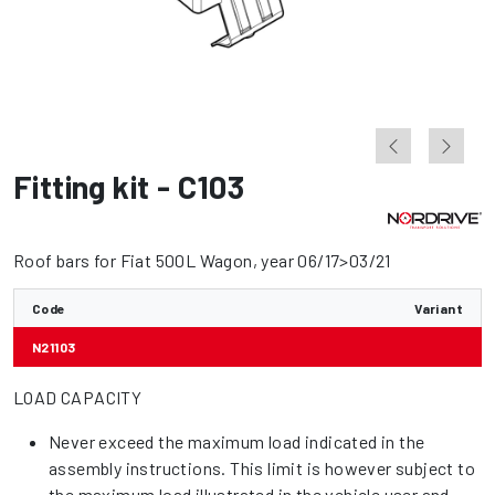
Fitting kit - C103
Roof bars for Fiat 500L Wagon, year 06/17>03/21
Code
Variant
N21103
LOAD CAPACITY
Never exceed the maximum load indicated in the
assembly instructions. This limit is however subject to
the maximum load illustrated in the vehicle user and