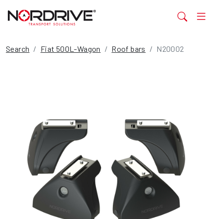
Search
Fiat 500L-Wagon
Roof bars
N20002