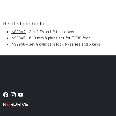
Related products
N99944
- Set 4 Evos LP feet cover
N99945
- Ø 10 mm 8 plugs set for EVOS foot
N99956
- Set 4 cylinders lock N-series and 3 keys