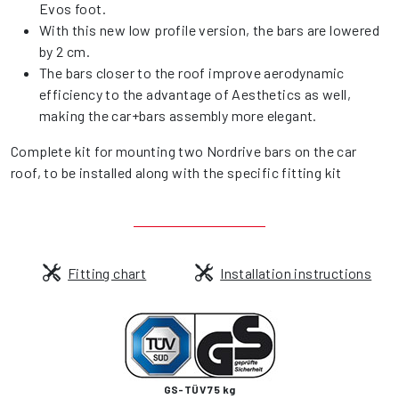
Evos foot.
With this new low profile version, the bars are lowered
by 2 cm.
The bars closer to the roof improve aerodynamic
efficiency to the advantage of Aesthetics as well,
making the car+bars assembly more elegant.
Complete kit for mounting two Nordrive bars on the car
roof, to be installed along with the specific fitting kit
Fitting chart
Installation instructions
GS-TÜV 75 kg