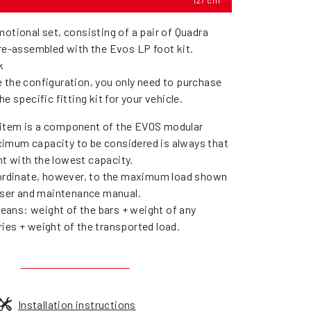
127 cm
otional set, consisting of a pair of Quadra
pre-assembled with the Evos LP foot kit.
k
 the configuration, you only need to purchase
he specific fitting kit for your vehicle.
item is a component of the EVOS modular
imum capacity to be considered is always that
t with the lowest capacity.
bordinate, however, to the maximum load shown
 user and maintenance manual.
ans: weight of the bars + weight of any
ies + weight of the transported load.
Installation instructions