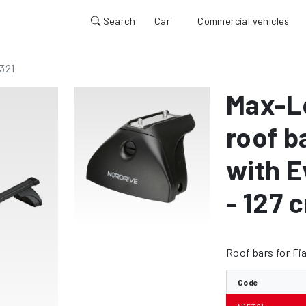
Search
Car
Commercial vehicles
321
Max-L
roof b
with E
- 127 
Roof bars for Fi
Code