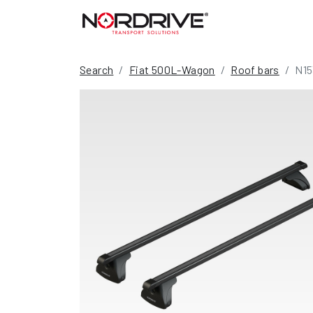
Search
Fiat 500L-Wagon
Roof bars
N15