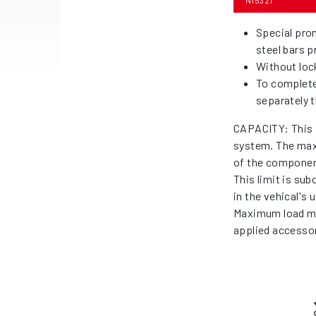
N15321
Special prom
steel bars 
Without loc
To complete
separately t
CAPACITY: This 
system. The max
of the componen
This limit is su
in the vehical's
Maximum load me
applied accessor