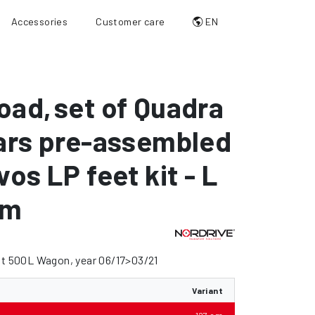
Accessories
Customer care
EN
oad
,
set of Quadra
ars pre-assembled
vos LP feet kit - L
cm
at 500L Wagon, year 06/17>03/21
Variant