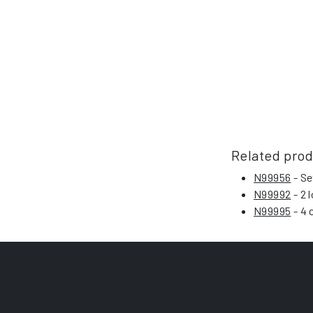
Related pro
N99956
- Se
N99992
- 2 
N99995
- 4 