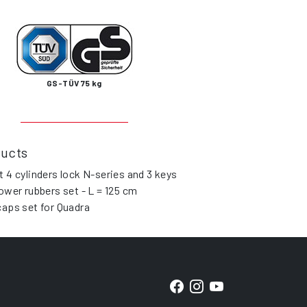
GS-TÜV 75 kg
ducts
t 4 cylinders lock N-series and 3 keys
lower rubbers set - L = 125 cm
caps set for Quadra