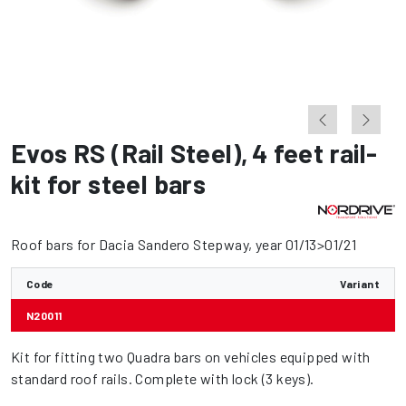
Evos RS (Rail Steel)
,
4 feet rail-
kit for steel bars
Roof bars for Dacia Sandero Stepway, year 01/13>01/21
Code
Variant
N20011
Kit for fitting two Quadra bars on vehicles equipped with
standard roof rails. Complete with lock (3 keys).