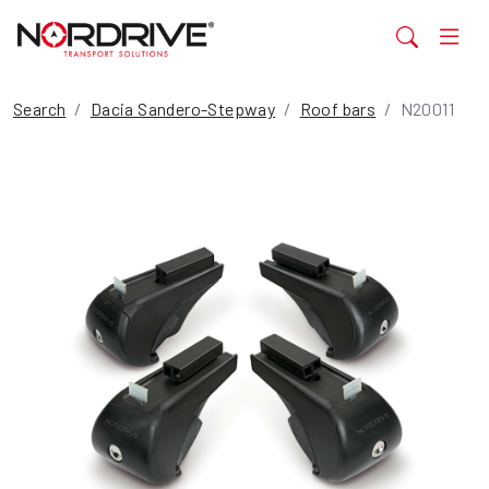
Search
Dacia Sandero-Stepway
Roof bars
N20011