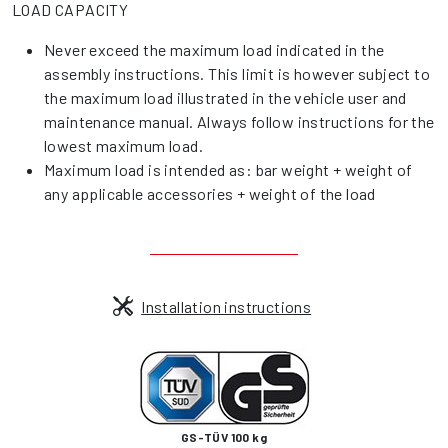
LOAD CAPACITY
Never exceed the maximum load indicated in the
assembly instructions. This limit is however subject to
the maximum load illustrated in the vehicle user and
maintenance manual. Always follow instructions for the
lowest maximum load.
Maximum load is intended as: bar weight + weight of
any applicable accessories + weight of the load
Installation instructions
GS-TÜV 100 kg