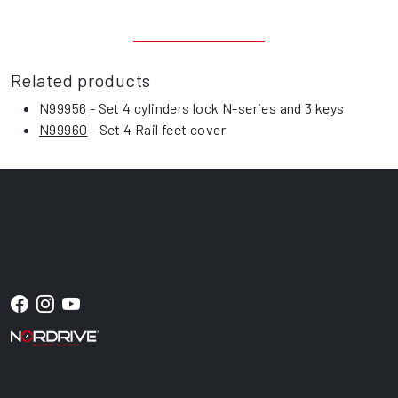
Related products
N99956
- Set 4 cylinders lock N-series and 3 keys
N99960
- Set 4 Rail feet cover