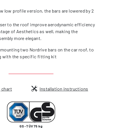
w low profile version, the bars are lowered by 2
oser to the roof improve aerodynamic efficiency
ntage of Aesthetics as well, making the
sembly more elegant.
 mounting two Nordrive bars on the car roof, to
g with the specific fitting kit
g chart
Installation instructions
GS-TÜV 75 kg