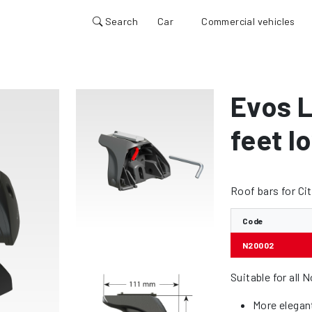
Search
Car
Commercial vehicles
Evos L
feet lo
Roof bars for Ci
Code
N20002
Suitable for all 
More elegan