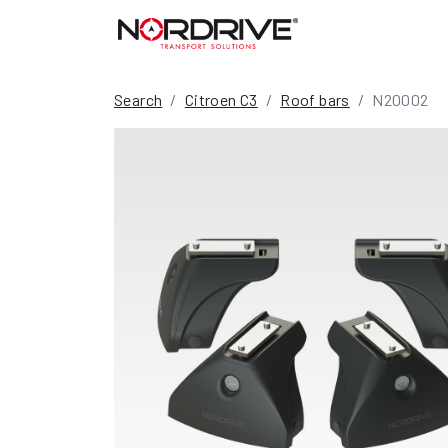
Search
Citroen C3
Roof bars
N20002