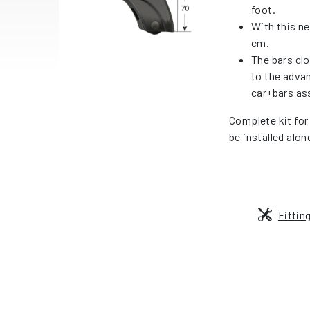
foot.
With this ne
cm.
The bars cl
to the adva
car+bars as
Complete kit for
be installed alon
Fittin