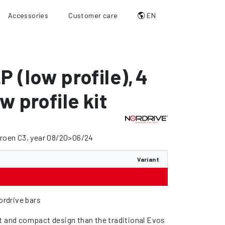
Accessories
Customer care
EN
P (low profile)
,
4
w profile kit
troen C3, year 08/20>06/24
Variant
Nordrive bars
t and compact design than the traditional Evos