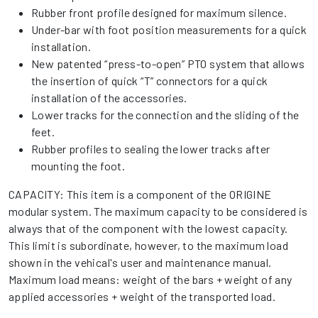
Rubber front profile designed for maximum silence.
Under-bar with foot position measurements for a quick
installation.
New patented “press-to-open” PTO system that allows
the insertion of quick “T” connectors for a quick
installation of the accessories.
Lower tracks for the connection and the sliding of the
feet.
Rubber profiles to sealing the lower tracks after
mounting the foot.
CAPACITY: This item is a component of the ORIGINE
modular system. The maximum capacity to be considered is
always that of the component with the lowest capacity.
This limit is subordinate, however, to the maximum load
shown in the vehical's user and maintenance manual.
Maximum load means: weight of the bars + weight of any
applied accessories + weight of the transported load.