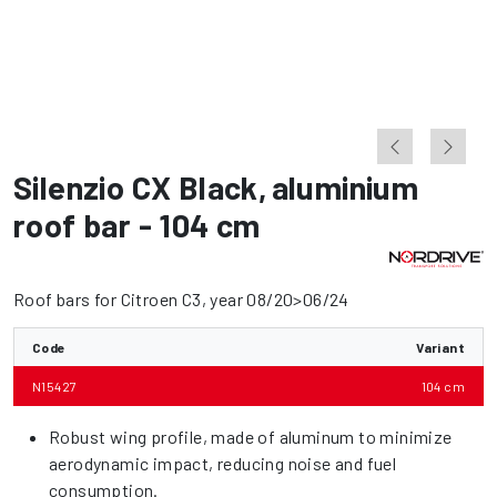
Silenzio CX Black
,
aluminium
roof bar - 104 cm
Roof bars for Citroen C3, year 08/20>06/24
Code
Variant
N15427
104 cm
Robust wing profile, made of aluminum to minimize
aerodynamic impact, reducing noise and fuel
consumption.