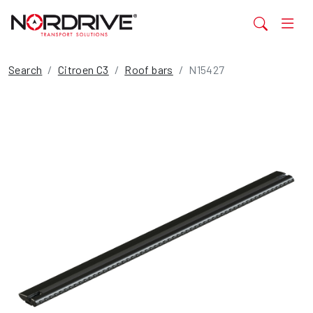
Search
Citroen C3
Roof bars
N15427