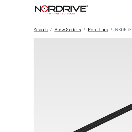
Search
Bmw Serie-5
Roof bars
NK059