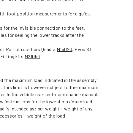
ith foot position measurements for a quick
 for the invisible connection to the feet.
les for sealing the lower tracks after the
f: Pair of roof bars Quadra
N15020
, Evos ST
 Fitting kits
N21059
d the maximum load indicated in the assembly
s. This limit is however subject to the maximum
ated in the vehicle user and maintenance manual.
ow instructions for the lowest maximum load.
d is intended as: bar weight + weight of any
ccessories + weight of the load