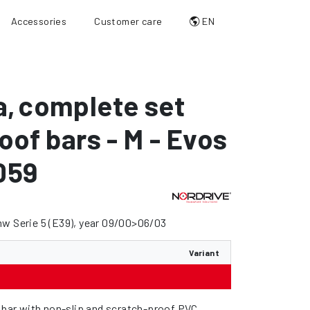
Accessories
Customer care
EN
a
,
complete set
roof bars - M - Evos
059
w Serie 5 (E39), year 09/00>06/03
Variant
l bar with non-slip and scratch-proof PVC