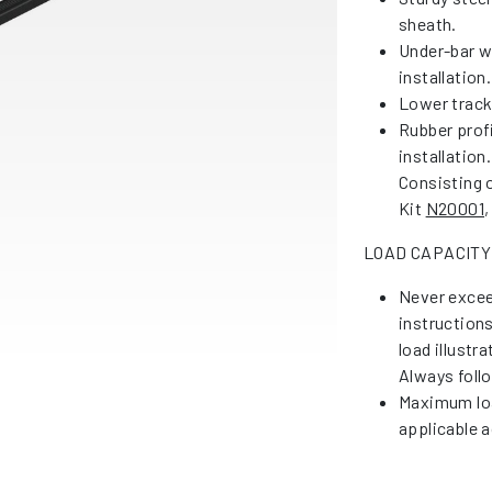
sheath.
Under-bar w
installation.
Lower tracks
Rubber profi
installation.
Consisting o
Kit
N20001
,
LOAD CAPACITY
Never excee
instruction
load illustr
Always foll
Maximum loa
applicable a