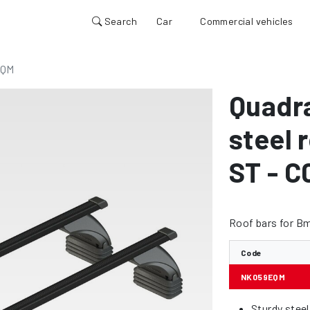
Search
Car
Commercial vehicles
EQM
Quadr
steel 
ST - C
Roof bars for Bm
Code
NK059EQM
Sturdy stee