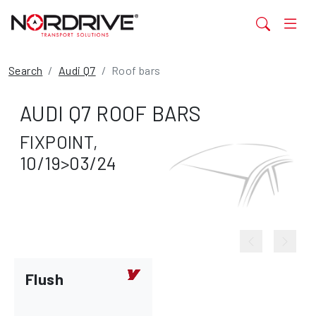
Search
Audi Q7
Roof bars
AUDI Q7 ROOF BARS
FIXPOINT,
10/19>03/24
Flush