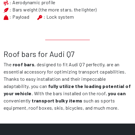
: Aerodynamic profile
: Bars weight (the more stars, the lighter)
: Payload
: Lock system
Roof bars for Audi Q7
The
roof bars
, designed to fit Audi Q7 perfectly, are an
essential accessory for optimizing transport capabilities.
Thanks to easy installation and their impeccable
adaptability, you can
fully utilize the loading potential of
your vehicle
. With the bars installed on the roof,
you can
conveniently
transport bulky items
such as sports
equipment, roof boxes, skis, bicycles, and much more.