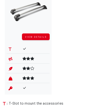
VIEW DETAILS
: T-Slot to mount the accessories