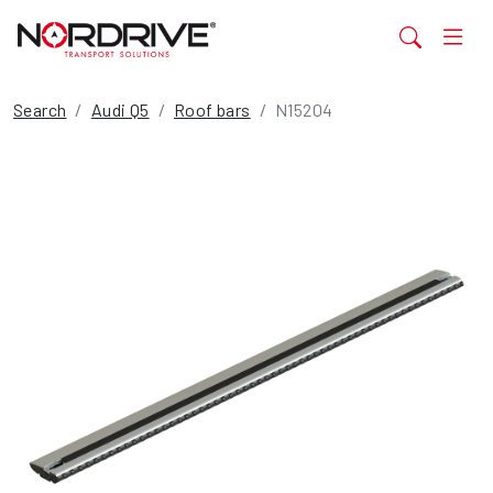
Search
Audi Q5
Roof bars
N15204