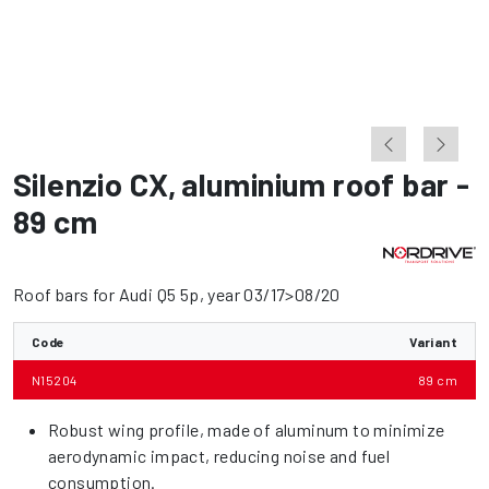
Silenzio CX
,
aluminium roof bar -
89 cm
Roof bars for Audi Q5 5p, year 03/17>08/20
Code
Variant
N15204
89 cm
Robust wing profile, made of aluminum to minimize
aerodynamic impact, reducing noise and fuel
consumption.