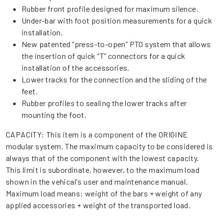
Rubber front profile designed for maximum silence.
Under-bar with foot position measurements for a quick
installation.
New patented “press-to-open” PTO system that allows
the insertion of quick “T” connectors for a quick
installation of the accessories.
Lower tracks for the connection and the sliding of the
feet.
Rubber profiles to sealing the lower tracks after
mounting the foot.
CAPACITY: This item is a component of the ORIGINE
modular system. The maximum capacity to be considered is
always that of the component with the lowest capacity.
This limit is subordinate, however, to the maximum load
shown in the vehical's user and maintenance manual.
Maximum load means: weight of the bars + weight of any
applied accessories + weight of the transported load.