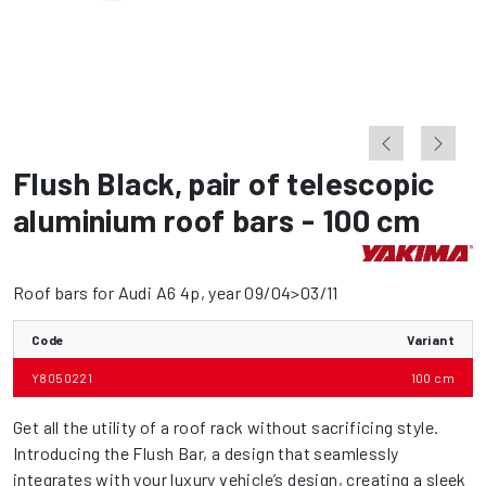
Flush Black
,
pair of telescopic
aluminium roof bars - 100 cm
Roof bars for Audi A6 4p, year 09/04>03/11
Code
Variant
Y8050221
100 cm
Get all the utility of a roof rack without sacrificing style.
Introducing the Flush Bar, a design that seamlessly
integrates with your luxury vehicle’s design, creating a sleek