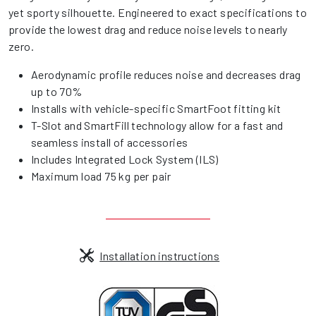
yet sporty silhouette. Engineered to exact specifications to
provide the lowest drag and reduce noise levels to nearly
zero.
Aerodynamic profile reduces noise and decreases drag
up to 70%
Installs with vehicle-specific SmartFoot fitting kit
T-Slot and SmartFill technology allow for a fast and
seamless install of accessories
Includes Integrated Lock System (ILS)
Maximum load 75 kg per pair
Installation instructions