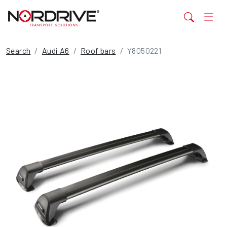
Search
Audi A6
Roof bars
Y8050221