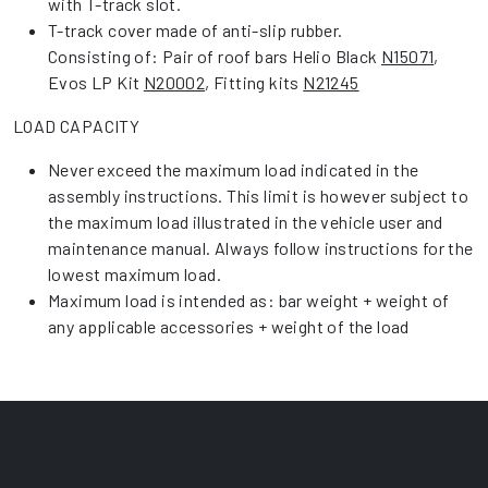
with T-track slot.
T-track cover made of anti-slip rubber.
Consisting of: Pair of roof bars Helio Black
N15071
,
Evos LP Kit
N20002
, Fitting kits
N21245
LOAD CAPACITY
Never exceed the maximum load indicated in the
assembly instructions. This limit is however subject to
the maximum load illustrated in the vehicle user and
maintenance manual. Always follow instructions for the
lowest maximum load.
Maximum load is intended as: bar weight + weight of
any applicable accessories + weight of the load