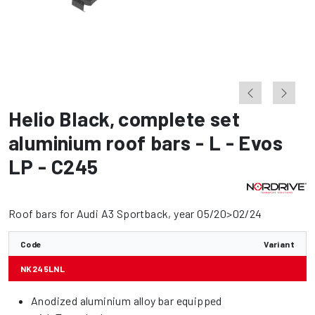
Helio Black
,
complete set
aluminium roof bars - L - Evos
LP - C245
Roof bars for Audi A3 Sportback, year 05/20>02/24
Code
Variant
NK245LNL
Anodized aluminium alloy bar equipped