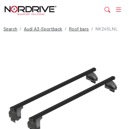
Search
Audi A3-Sportback
Roof bars
NK245LNL