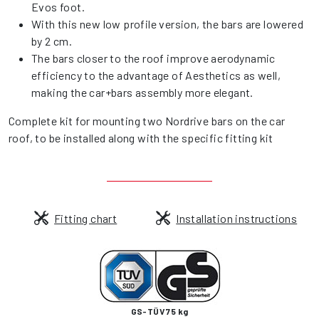
Evos foot.
With this new low profile version, the bars are lowered
by 2 cm.
The bars closer to the roof improve aerodynamic
efficiency to the advantage of Aesthetics as well,
making the car+bars assembly more elegant.
Complete kit for mounting two Nordrive bars on the car
roof, to be installed along with the specific fitting kit
Fitting chart
Installation instructions
GS-TÜV 75 kg