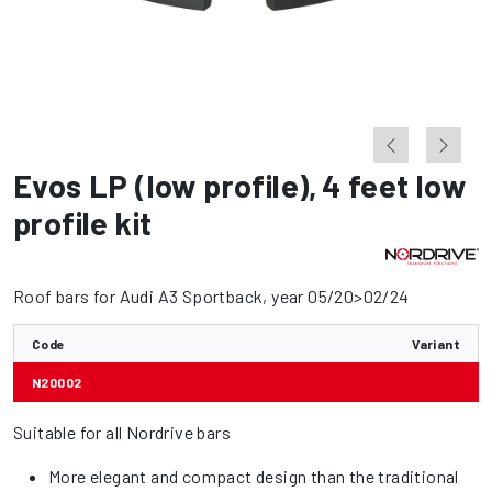
Evos LP (low profile)
,
4 feet low
profile kit
Roof bars for Audi A3 Sportback, year 05/20>02/24
Code
Variant
N20002
Suitable for all Nordrive bars
More elegant and compact design than the traditional