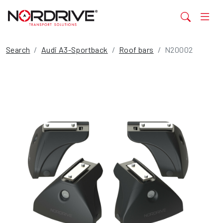
Search
Audi A3-Sportback
Roof bars
N20002