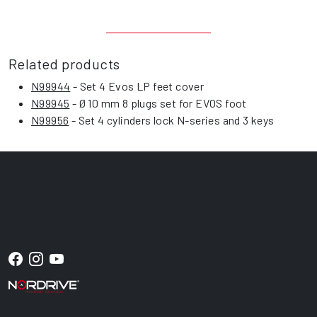
Related products
N99944
- Set 4 Evos LP feet cover
N99945
- Ø 10 mm 8 plugs set for EVOS foot
N99956
- Set 4 cylinders lock N-series and 3 keys