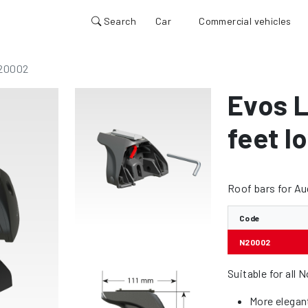
Search
Car
Commercial vehicles
20002
Evos L
feet lo
Roof bars for A
Code
N20002
Suitable for all 
More elegan