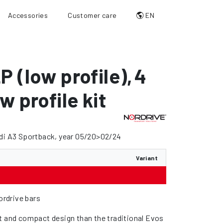
Accessories
Customer care
EN
P (low profile)
,
4
w profile kit
udi A3 Sportback, year 05/20>02/24
Variant
Nordrive bars
t and compact design than the traditional Evos