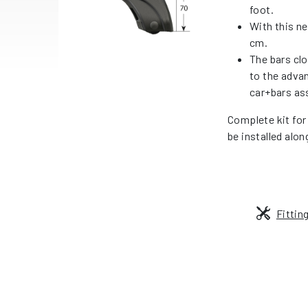
foot.
With this ne
cm.
The bars cl
to the adva
car+bars as
Complete kit for
be installed alon
Fittin