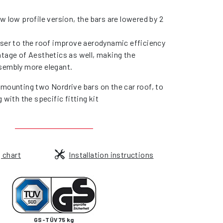
w low profile version, the bars are lowered by 2
oser to the roof improve aerodynamic efficiency
ntage of Aesthetics as well, making the
sembly more elegant.
 mounting two Nordrive bars on the car roof, to
g with the specific fitting kit
g chart
Installation instructions
GS-TÜV 75 kg