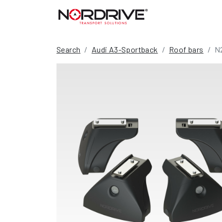
Search
Audi A3-Sportback
Roof bars
N