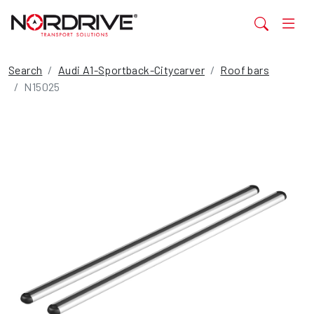
Search
Audi A1-Sportback-Citycarver
Roof bars
N15025