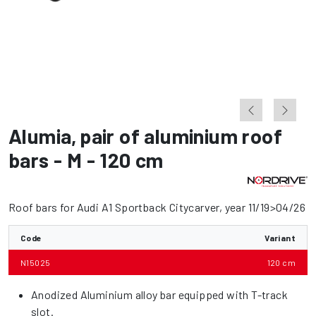
Alumia
,
pair of aluminium roof
bars - M - 120 cm
Roof bars for Audi A1 Sportback Citycarver, year 11/19>04/26
Code
Variant
N15025
120 cm
Anodized Aluminium alloy bar equipped with T-track
slot.