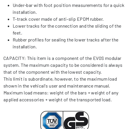
Under-bar with foot position measurements for a quick
installation.
T-track cover made of anti-slip EPDM rubber.
Lower tracks for the connection and the sliding of the
feet.
Rubber profiles for sealing the lower tracks after the
installation.
CAPACITY: This item is a component of the EVOS modular
system. The maximum capacity to be considered is always
that of the component with the lowest capacity.
This limit is subordinate, however, to the maximum load
shown in the vehical's user and maintenance manual.
Maximum load means: weight of the bars + weight of any
applied accessories + weight of the transported load.