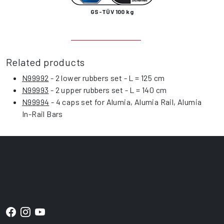
GS-TÜV 100 kg
Related products
N99992
- 2 lower rubbers set - L = 125 cm
N99993
- 2 upper rubbers set - L = 140 cm
N99994
- 4 caps set for Alumia, Alumia Rail, Alumia
In-Rail Bars