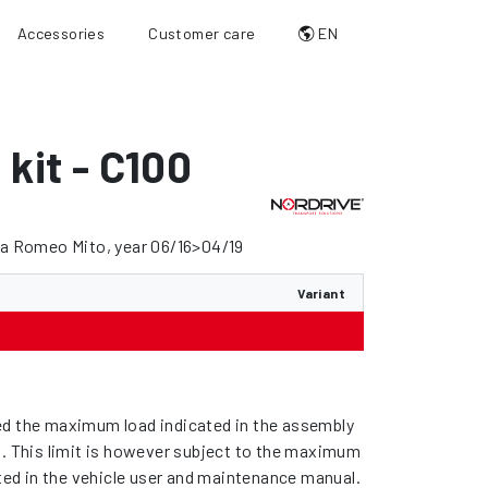
Accessories
Customer care
EN
 kit - C100
fa Romeo Mito, year 06/16>04/19
Variant
d the maximum load indicated in the assembly
s. This limit is however subject to the maximum
ated in the vehicle user and maintenance manual.