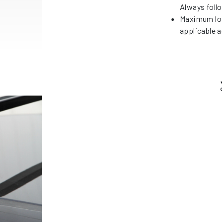
Always foll
Maximum loa
applicable a