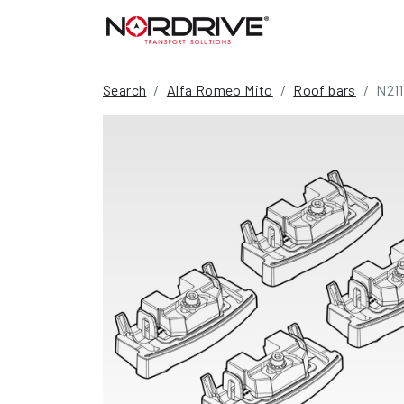
Search
Alfa Romeo Mito
Roof bars
N21