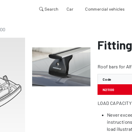
Search
Car
Commercial vehicles
100
Fitting
Roof bars for Al
Code
N21100
LOAD CAPACITY
Never excee
instruction
load illustr