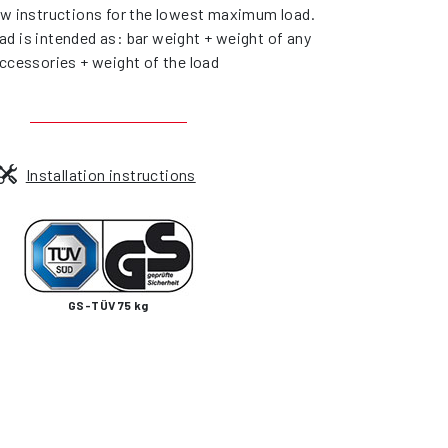
ow instructions for the lowest maximum load.
d is intended as: bar weight + weight of any
ccessories + weight of the load
Installation instructions
GS-TÜV 75 kg