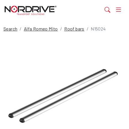
Search
Alfa Romeo Mito
Roof bars
N15024