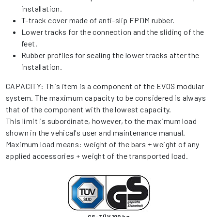
installation.
T-track cover made of anti-slip EPDM rubber.
Lower tracks for the connection and the sliding of the
feet.
Rubber profiles for sealing the lower tracks after the
installation.
CAPACITY: This item is a component of the EVOS modular
system. The maximum capacity to be considered is always
that of the component with the lowest capacity.
This limit is subordinate, however, to the maximum load
shown in the vehical's user and maintenance manual.
Maximum load means: weight of the bars + weight of any
applied accessories + weight of the transported load.
GS-TÜV 100 kg