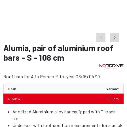
Alumia
,
pair of aluminium roof
bars - S - 108 cm
Roof bars for Alfa Romeo Mito, year 06/16>04/19
Code
Variant
N15024
108 cm
Anodized Aluminium alloy bar equipped with T-track
slot.
Under-bar with foot position measurements for a quick