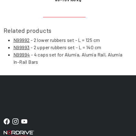
Related products
N99992
- 2 lower rubbers set - L = 125 cm
N99993
- 2 upper rubbers set - L = 140 cm
N99994
- 4 caps set for Alumia, Alumia Rail, Alumia
In-Rail Bars