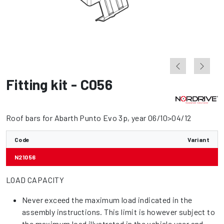
Fitting kit - C056
Roof bars for Abarth Punto Evo 3p, year 06/10>04/12
Code
Variant
N21056
LOAD CAPACITY
Never exceed the maximum load indicated in the
assembly instructions. This limit is however subject to
the maximum load illustrated in the vehicle user and