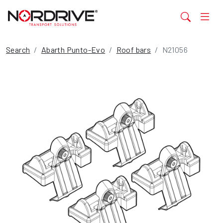
Search
Abarth Punto-Evo
Roof bars
N21056