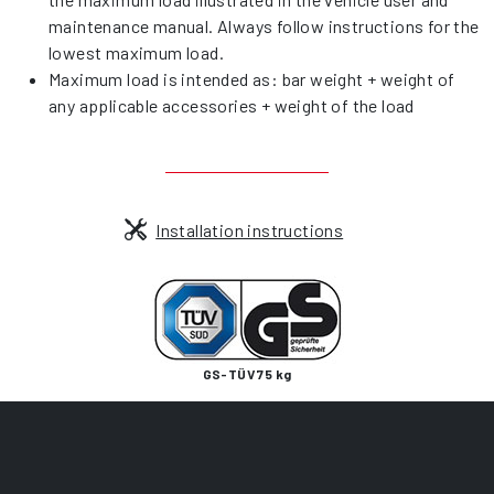
maintenance manual. Always follow instructions for the
lowest maximum load.
Maximum load is intended as: bar weight + weight of
any applicable accessories + weight of the load
Installation instructions
GS-TÜV 75 kg