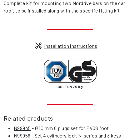
Complete kit for mounting two Nordrive bars on the car
roof, to be installed along with the specific fitting kit
Installation instructions
GS-TÜV 75 kg
Related products
N99945
- Ø 10 mm 8 plugs set for EVOS foot
N99956
- Set 4 cylinders lock N-series and 3 keys