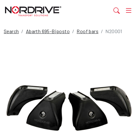
Search
Abarth 695-Biposto
Roof bars
N20001