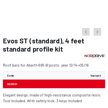
Evos ST (standard)
,
4 feet
standard profile kit
Roof bars for Abarth 695 Biposto, year 12/14>05/16
Code
Variant
N20001
Elegant design, made of high-resistance composite resin.
Tool included. With safety lock, 3 keys included