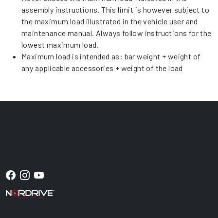
assembly instructions. This limit is however subject to
the maximum load illustrated in the vehicle user and
maintenance manual. Always follow instructions for the
lowest maximum load.
Maximum load is intended as: bar weight + weight of
any applicable accessories + weight of the load