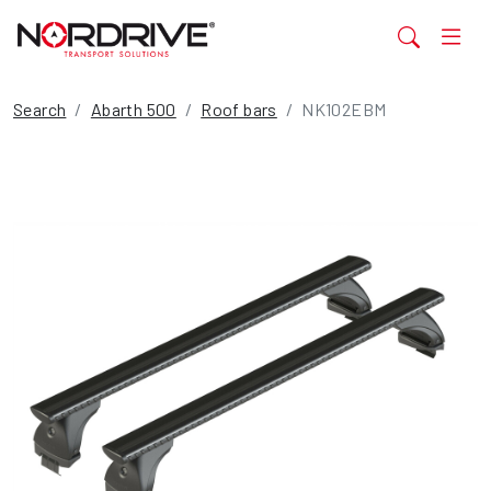
Search
Abarth 500
Roof bars
NK102EBM