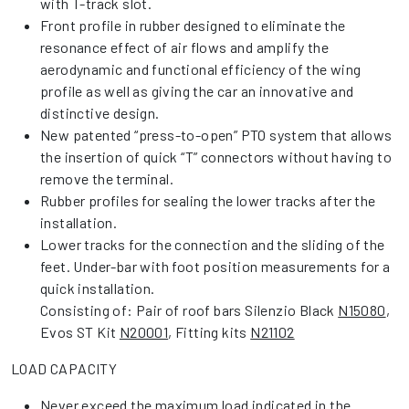
with T-track slot.
Front profile in rubber designed to eliminate the
resonance effect of air flows and amplify the
aerodynamic and functional efficiency of the wing
profile as well as giving the car an innovative and
distinctive design.
New patented “press-to-open” PTO system that allows
the insertion of quick “T” connectors without having to
remove the terminal.
Rubber profiles for sealing the lower tracks after the
installation.
Lower tracks for the connection and the sliding of the
feet. Under-bar with foot position measurements for a
quick installation.
Consisting of: Pair of roof bars Silenzio Black
N15080
,
Evos ST Kit
N20001
, Fitting kits
N21102
LOAD CAPACITY
Never exceed the maximum load indicated in the