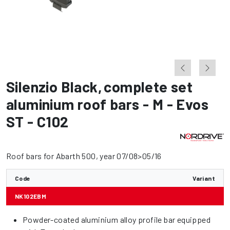
Silenzio Black
,
complete set
aluminium roof bars - M - Evos
ST - C102
Roof bars for Abarth 500, year 07/08>05/16
Code
Variant
NK102EBM
Powder-coated aluminium alloy profile bar equipped