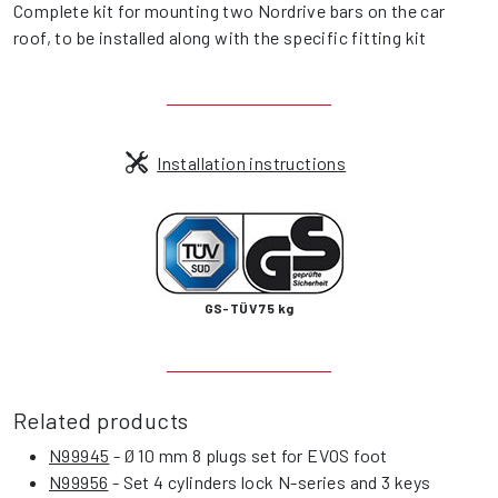
Complete kit for mounting two Nordrive bars on the car
roof, to be installed along with the specific fitting kit
Installation instructions
GS-TÜV 75 kg
Related products
N99945
- Ø 10 mm 8 plugs set for EVOS foot
N99956
- Set 4 cylinders lock N-series and 3 keys