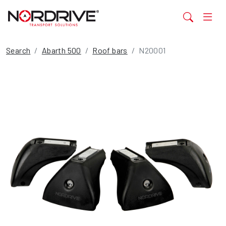
Search
Abarth 500
Roof bars
N20001