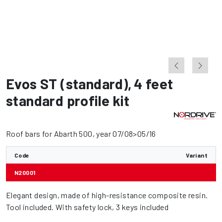
Evos ST (standard)
,
4 feet
standard profile kit
Roof bars for Abarth 500, year 07/08>05/16
Code
Variant
N20001
Elegant design, made of high-resistance composite resin.
Tool included. With safety lock, 3 keys included