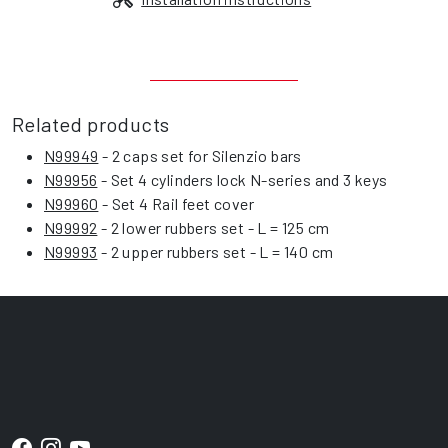
Related products
N99949
- 2 caps set for Silenzio bars
N99956
- Set 4 cylinders lock N-series and 3 keys
N99960
- Set 4 Rail feet cover
N99992
- 2 lower rubbers set - L = 125 cm
N99993
- 2 upper rubbers set - L = 140 cm