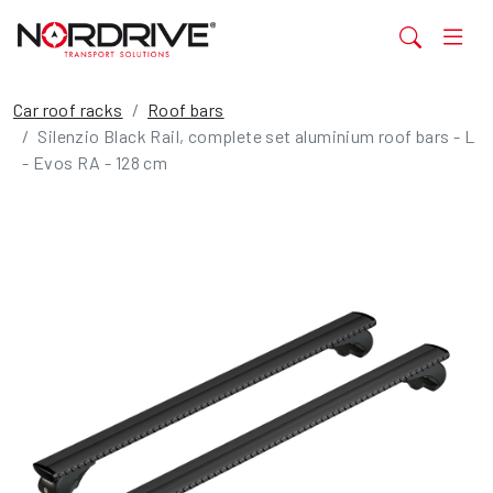
Car roof racks
Roof bars
Silenzio Black Rail, complete set aluminium roof bars - L
- Evos RA - 128 cm