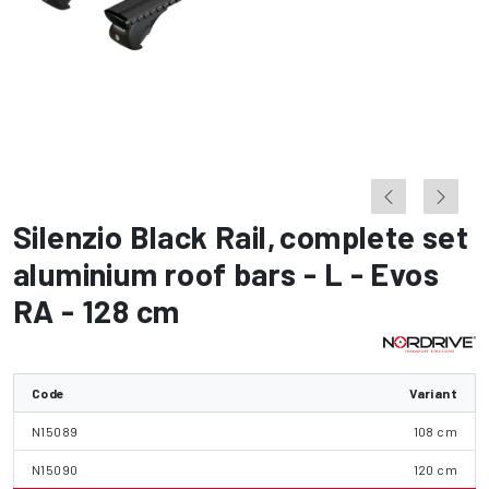
Silenzio Black Rail
,
complete set
aluminium roof bars - L - Evos
RA - 128 cm
Code
Variant
N15089
108 cm
N15090
120 cm