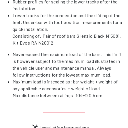
Rubber profiles for sealing the lower tracks after the
installation.
Lower tracks for the connection and the sliding of the
feet. Under-bar with foot position measurements for a
quick installation.
Consisting of: Pair of roof bars Silenzio Black
N15081
,
Kit Evos RA
N20012
Never exceed the maximum load of the bars. This limit
is however subject to the maximum load illustrated in
the vehicle user and maintenance manual. Always
follow instructions for the lowest maximum load.
Maximum load is intended as: bar weight + weight of
any applicable accessories + weight of load.
Max distance between railings: 104÷120,5 cm
Installation instructions