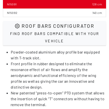
N15091
128 cm
N15092
140 cm
ROOF BARS CONFIGURATOR
FIND ROOF BARS COMPATIBLE WITH YOUR
VEHICLE
Powder-coated aluminium alloy profile bar equipped
with T-track slot.
Front profile in rubber designed to eliminate the
resonance effect of air flows and amplify the
aerodynamic and functional efficiency of the wing
profile as well as giving the car an innovative and
distinctive design.
New patented “press-to-open” PTO system that allows
the insertion of quick “T” connectors without having to
remove the terminal.