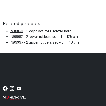
Related products
N99949
- 2 caps set for Silenzio bars
N99992
- 2 lower rubbers set - L = 125 cm
N99993
- 2 upper rubbers set - L = 140 cm