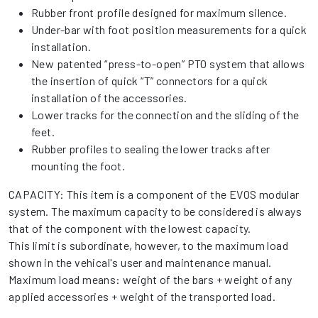
Rubber front profile designed for maximum silence.
Under-bar with foot position measurements for a quick
installation.
New patented “press-to-open” PTO system that allows
the insertion of quick “T” connectors for a quick
installation of the accessories.
Lower tracks for the connection and the sliding of the
feet.
Rubber profiles to sealing the lower tracks after
mounting the foot.
CAPACITY: This item is a component of the EVOS modular
system. The maximum capacity to be considered is always
that of the component with the lowest capacity.
This limit is subordinate, however, to the maximum load
shown in the vehical's user and maintenance manual.
Maximum load means: weight of the bars + weight of any
applied accessories + weight of the transported load.