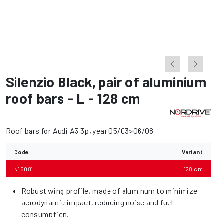
Silenzio Black
,
pair of aluminium
roof bars - L - 128 cm
Roof bars for Audi A3 3p, year 05/03>06/08
Code
Variant
N15081
128 cm
Robust wing profile, made of aluminum to minimize
aerodynamic impact, reducing noise and fuel
consumption.