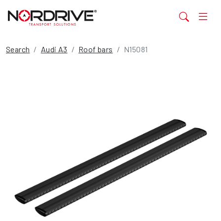
Search
Audi A3
Roof bars
N15081