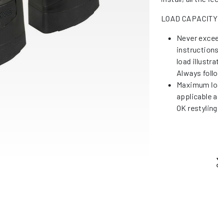
LOAD CAPACITY
Never excee
instruction
load illustr
Always foll
Maximum loa
applicable a
OK restyling