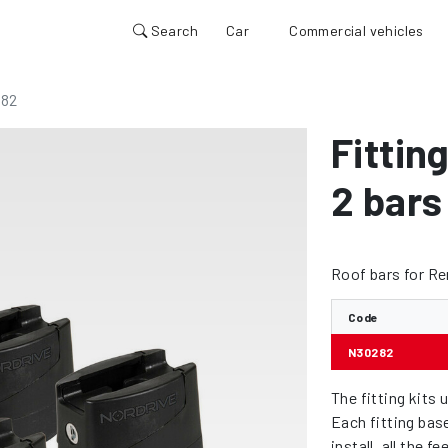
Search
Car
Commercial vehicles
82
Fitting
2 bars
Roof bars for Re
Code
N30282
The fitting kits 
Each fitting bas
install, all the 