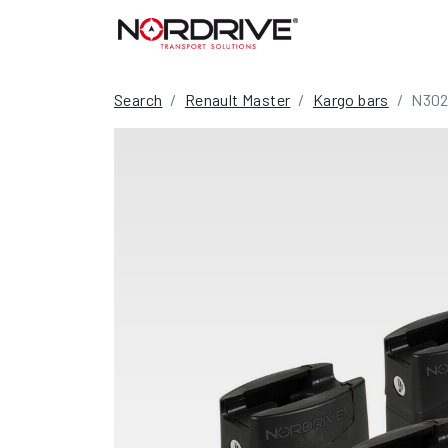
Search
Renault Master
Kargo bars
N302