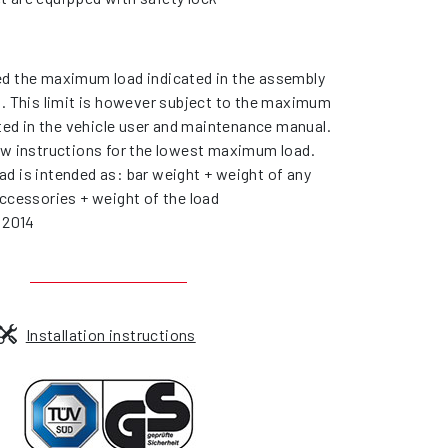
d the maximum load indicated in the assembly
s. This limit is however subject to the maximum
ated in the vehicle user and maintenance manual.
ow instructions for the lowest maximum load.
d is intended as: bar weight + weight of any
ccessories + weight of the load
 2014
Installation instructions