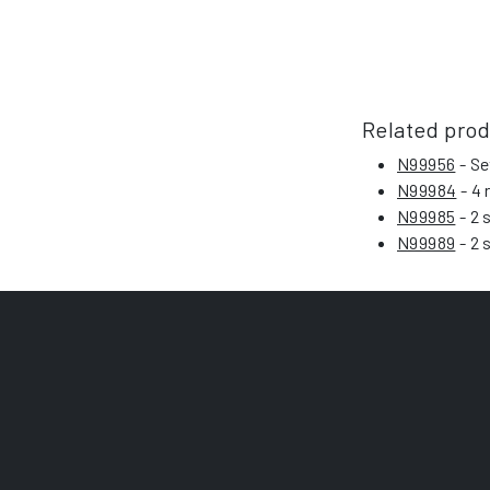
Related pro
N99956
- Se
N99984
- 4 
N99985
- 2 
N99989
- 2 