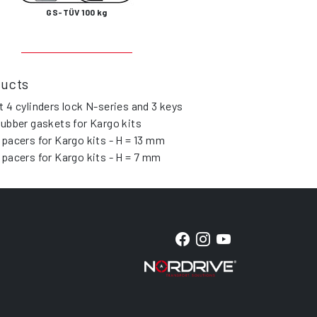
GS-TÜV 100 kg
ducts
t 4 cylinders lock N-series and 3 keys
rubber gaskets for Kargo kits
spacers for Kargo kits - H = 13 mm
spacers for Kargo kits - H = 7 mm