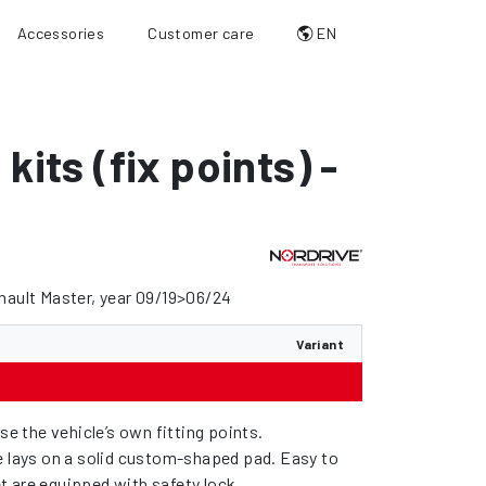
Accessories
Customer care
EN
 kits (fix points) -
nault Master, year 09/19>06/24
Variant
use the vehicle’s own fitting points.
e lays on a solid custom-shaped pad. Easy to
feet are equipped with safety lock