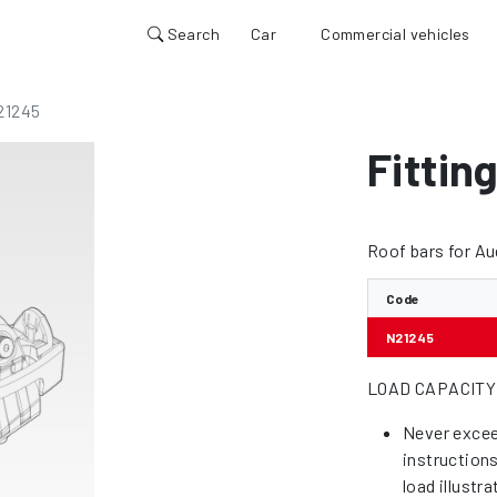
Search
Car
Commercial vehicles
21245
Fittin
Roof bars for A
Code
N21245
LOAD CAPACITY
Never excee
instruction
load illustr