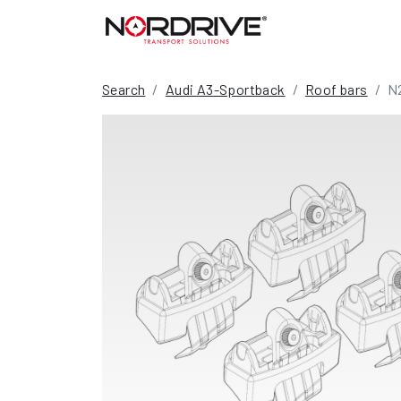
Search
Audi A3-Sportback
Roof bars
N