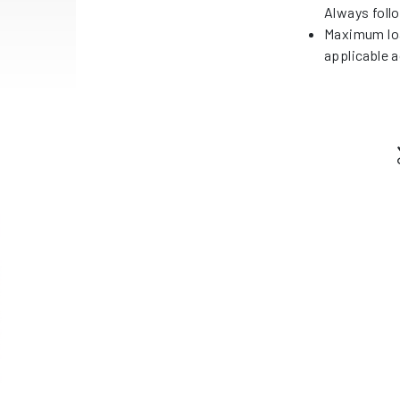
Always foll
Maximum loa
applicable a