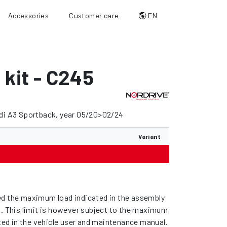
Accessories
Customer care
EN
g kit - C245
udi A3 Sportback, year 05/20>02/24
Variant
d the maximum load indicated in the assembly
s. This limit is however subject to the maximum
ated in the vehicle user and maintenance manual.