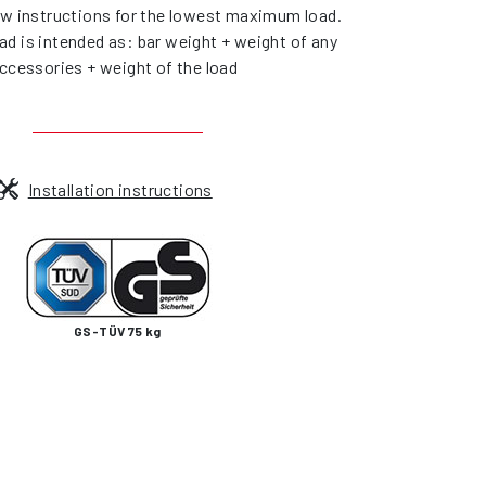
ow instructions for the lowest maximum load.
d is intended as: bar weight + weight of any
ccessories + weight of the load
Installation instructions
GS-TÜV 75 kg