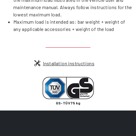
maintenance manual. Always follow instructions for the
lowest maximum load.
Maximum load is intended as: bar weight + weight of
any applicable accessories + weight of the load
Installation instructions
GS-TÜV 75 kg