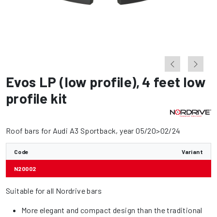
Evos LP (low profile)
,
4 feet low
profile kit
Roof bars for Audi A3 Sportback, year 05/20>02/24
Code
Variant
N20002
Suitable for all Nordrive bars
More elegant and compact design than the traditional