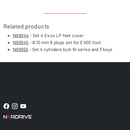
Related products
N99944
- Set 4 Evos LP feet cover
N99945
- Ø 10 mm 8 plugs set for EVOS foot
N99956
- Set 4 cylinders lock N-series and 3 keys