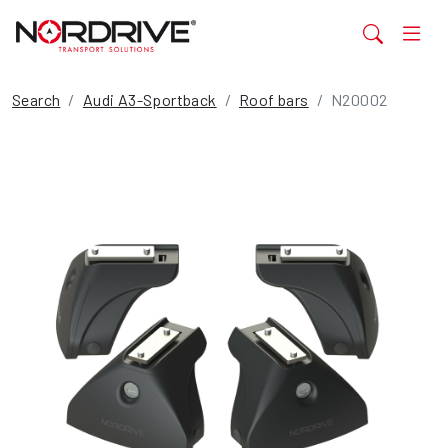
Search
Audi A3-Sportback
Roof bars
N20002