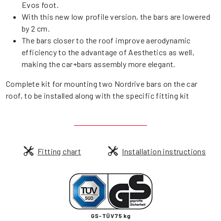
Evos foot.
With this new low profile version, the bars are lowered
by 2 cm.
The bars closer to the roof improve aerodynamic
efficiency to the advantage of Aesthetics as well,
making the car+bars assembly more elegant.
Complete kit for mounting two Nordrive bars on the car
roof, to be installed along with the specific fitting kit
Fitting chart
Installation instructions
GS-TÜV 75 kg