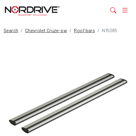
Search
Chevrolet Cruze-sw
Roof bars
N15085