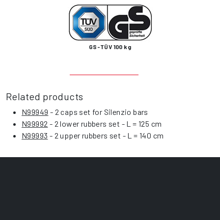
GS-TÜV 100 kg
Related products
N99949
- 2 caps set for Silenzio bars
N99992
- 2 lower rubbers set - L = 125 cm
N99993
- 2 upper rubbers set - L = 140 cm