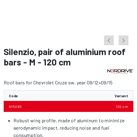
Silenzio
,
pair of aluminium roof
bars - M - 120 cm
Roof bars for Chevrolet Cruze sw, year 09/12>09/15
Code
Variant
N15085
120 cm
Robust wing profile, made of aluminum to minimize
aerodynamic impact, reducing noise and fuel
consumption.