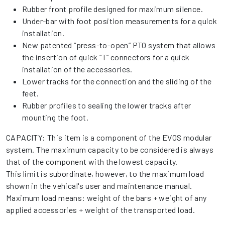
Rubber front profile designed for maximum silence.
Under-bar with foot position measurements for a quick
installation.
New patented “press-to-open” PTO system that allows
the insertion of quick “T” connectors for a quick
installation of the accessories.
Lower tracks for the connection and the sliding of the
feet.
Rubber profiles to sealing the lower tracks after
mounting the foot.
CAPACITY: This item is a component of the EVOS modular
system. The maximum capacity to be considered is always
that of the component with the lowest capacity.
This limit is subordinate, however, to the maximum load
shown in the vehical's user and maintenance manual.
Maximum load means: weight of the bars + weight of any
applied accessories + weight of the transported load.