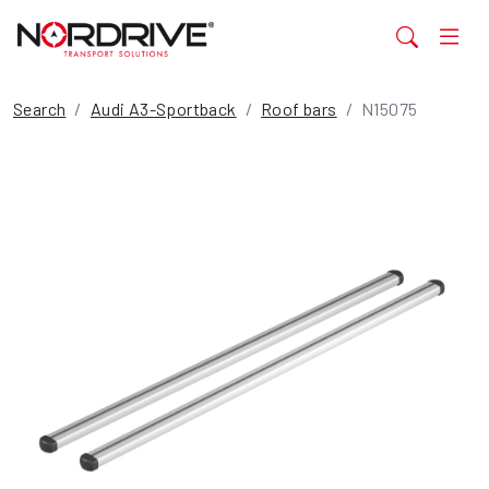
Search
Audi A3-Sportback
Roof bars
N15075