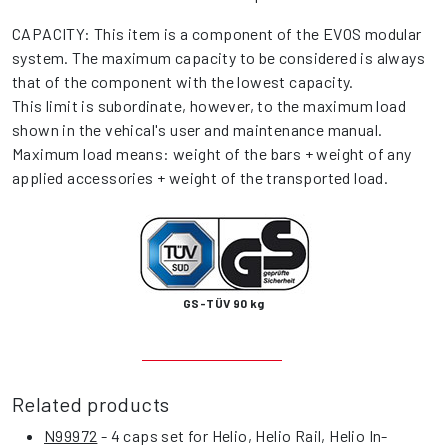
CAPACITY: This item is a component of the EVOS modular
system. The maximum capacity to be considered is always
that of the component with the lowest capacity.
This limit is subordinate, however, to the maximum load
shown in the vehical's user and maintenance manual.
Maximum load means: weight of the bars + weight of any
applied accessories + weight of the transported load.
GS-TÜV 90 kg
Related products
N99972
- 4 caps set for Helio, Helio Rail, Helio In-