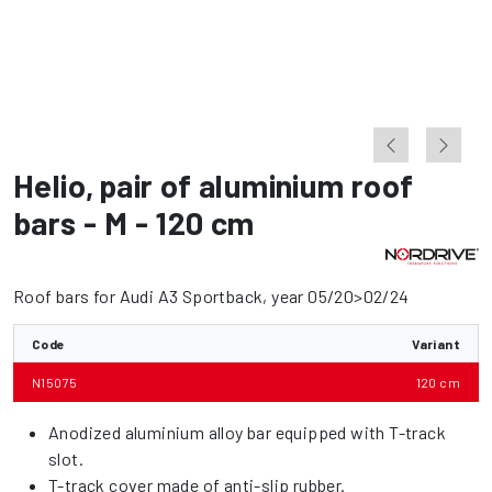
Helio
,
pair of aluminium roof
bars - M - 120 cm
Roof bars for Audi A3 Sportback, year 05/20>02/24
Code
Variant
N15075
120 cm
Anodized aluminium alloy bar equipped with T-track
slot.
T-track cover made of anti-slip rubber.