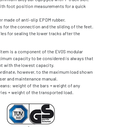
ith foot position measurements for a quick
er made of anti-slip EPDM rubber.
 for the connection and the sliding of the feet.
les for sealing the lower tracks after the
item is a component of the EVOS modular
imum capacity to be considered is always that
t with the lowest capacity.
bordinate, however, to the maximum load shown
 user and maintenance manual.
ans: weight of the bars + weight of any
ies + weight of the transported load.