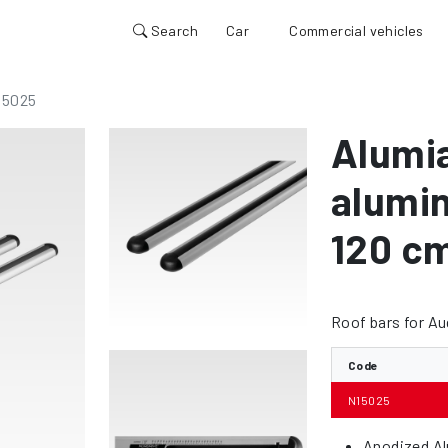
Search
Car
Commercial vehicles
15025
Alumi
alumin
120 c
Roof bars for A
Code
N15025
Anodized Al