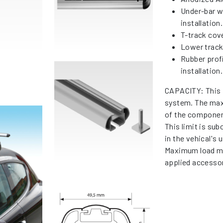
Under-bar w
installation.
T-track cov
Lower tracks
Rubber profi
installation.
CAPACITY: This 
system. The max
of the componen
This limit is su
in the vehical's
Maximum load me
applied accessor