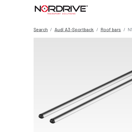
Search
Audi A3-Sportback
Roof bars
N