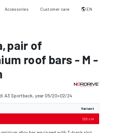
Accessories
Customer care
EN
a
,
pair of
ium roof bars - M -
m
udi A3 Sportback, year 05/20>02/24
Variant
120 cm
uminium alloy bar equipped with T-track slot.