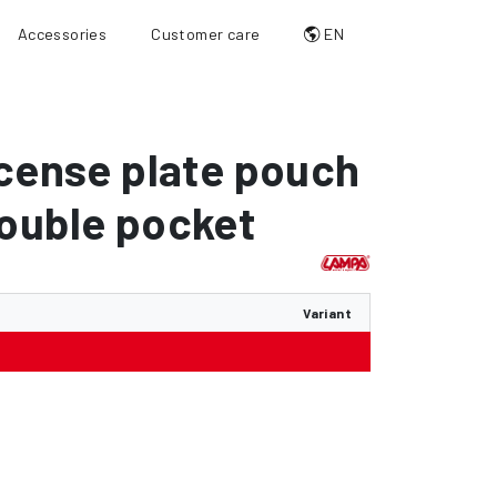
Accessories
Customer care
EN
icense plate pouch
ouble pocket
Variant