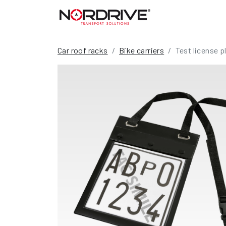
Car roof racks
Bike carriers
Test license 