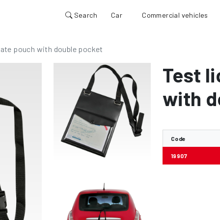
Search
Car
Commercial vehicles
plate pouch with double pocket
Test l
with d
Code
19907